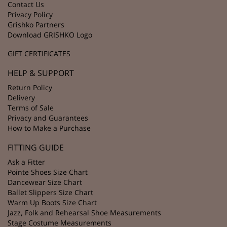
Contact Us
Privacy Policy
Grishko Partners
Download GRISHKO Logo
GIFT CERTIFICATES
HELP & SUPPORT
Return Policy
Delivery
Terms of Sale
Privacy and Guarantees
How to Make a Purchase
FITTING GUIDE
Ask a Fitter
Pointe Shoes Size Chart
Dancewear Size Chart
Ballet Slippers Size Chart
Warm Up Boots Size Chart
Jazz, Folk and Rehearsal Shoe Measurements
Stage Costume Measurements