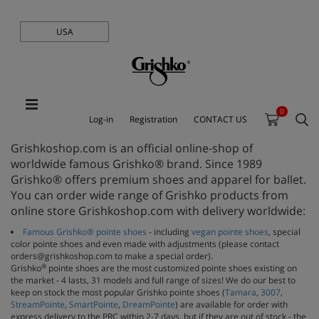
USA
0
Log-in
Registration
CONTACT US
Grishkoshop.com is an official online-shop of
worldwide famous Grishko® brand. Since 1989
Grishko® offers premium shoes and apparel for ballet.
You can order wide range of Grishko products from
online store Grishkoshop.com with delivery worldwide:
Famous Grishko® pointe shoes
- including
vegan pointe shoes
, special
color pointe shoes and even made with adjustments (please contact
orders@grishkoshop.com to make a special order).
®
Grishko
pointe shoes are the most customized pointe shoes existing on
the market - 4 lasts, 31 models and full range of sizes! We do our best to
keep on stock the most popular Grishko pointe shoes (
Tamara
,
3007
,
StreamPointe
,
SmartPointe
,
DreamPointe
) are available for order with
express delivery to the PRC within 2-7 days, but if they are out of stock - the