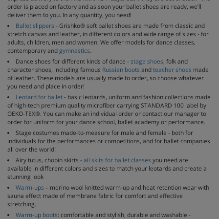
order is placed on factory and as soon your ballet shoes are ready, we’ll
deliver them to you. In any quantity, you need!
Ballet slippers
- Grishko® soft ballet shoes are made from classic and
stretch canvas and leather, in different colors and wide range of sizes - for
adults, children, men and women. We offer models for dance classes,
contemporary and
gymnastics
.
Dance shoes for different kinds of dance -
stage shoes
, folk and
character shoes, including famous
Russian boots
and
teacher shoes
made
of leather. These models are usually made to order, so choose whatever
you need and place in order!
Leotard for ballet
- basic leotards, uniform and fashion collections made
of high-tech premium quality microfiber carrying STANDARD 100 label by
OEKO-TEX®. You can make an individual order or contact our manager to
order for uniform for your dance school, ballet academy or performance.
Stage costumes made-to-measure for male and female - both for
individuals for the performances or competitions, and for ballet companies
all over the world!
Airy tutus, chopin skirts -
all skits for ballet classes
you need are
available in different colors and sizes to match your leotards and create a
stunning look
Warm-ups
– merino wool knitted warm-up and heat retention wear with
sauna effect made of membrane fabric for comfort and effective
stretching.
Warm-up boots
: comfortable and stylish, durable and washable -