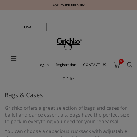
WORLDWIDE DELIVERY.
USA
0
Log-in
Registration
CONTACT US
Filtr
Bags & Cases
Grishko offers a great selection of bags and cases for
ballet and dance essentials. Bags have the perfect size
to pack in everything you need for your rehearsal.
You can choose a capacious rucksack with adjustable