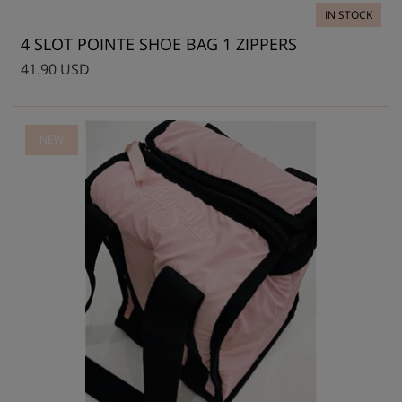
IN STOCK
4 SLOT POINTE SHOE BAG 1 ZIPPERS
41.90 USD
NEW