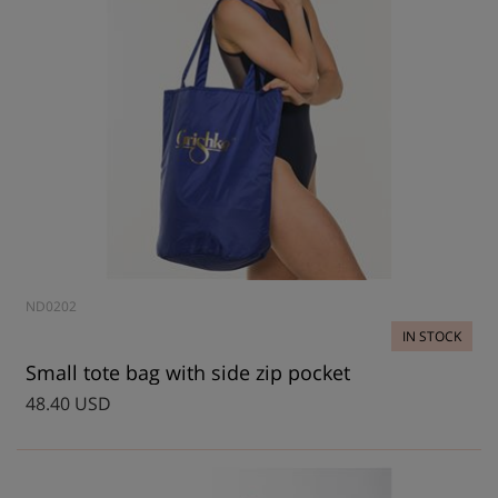
ND0202
IN STOCK
Small tote bag with side zip pocket
48.40 USD