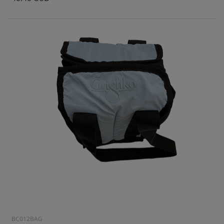
BC012BAG