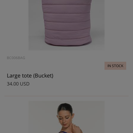
BC006BAG
IN STOCK
Large tote (Bucket)
34.00 USD