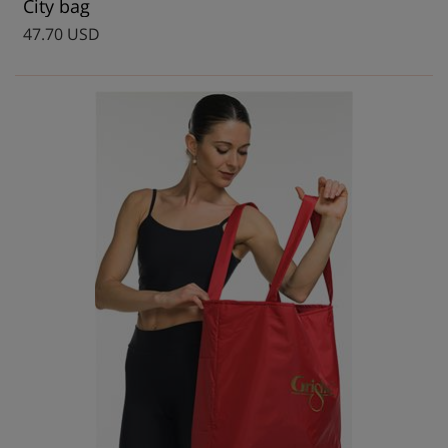
City bag
47.70 USD