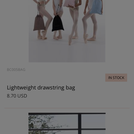
BC005BAG
IN STOCK
Lightweight drawstring bag
8.70 USD