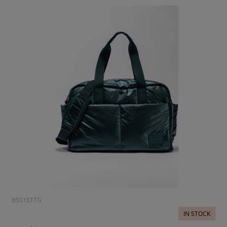
BS015TTG
IN STOCK