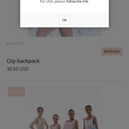
For USA, please
follow the link
.
OK
BS017TTG
IN STOCK
City backpack
38.50 USD
NEW