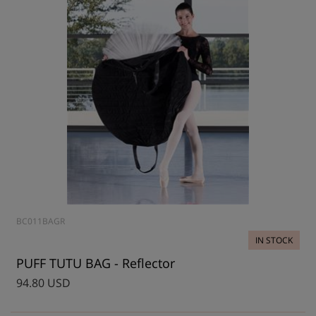
BC011BAGR
IN STOCK
PUFF TUTU BAG - Reflector
94.80 USD