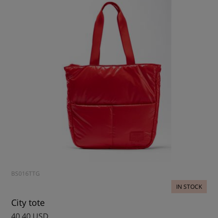
BS016TTG
IN STOCK
City tote
40.40 USD