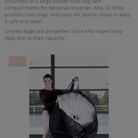
shoulders or a large bucket-style bag with
compartments for dance accessories. Also, Grishko
provides tutu bags and cases for pointe shoes to keep
it safe and clean.
Grishko bags are the perfect choice for super busy
days due to their capacity.
NEW