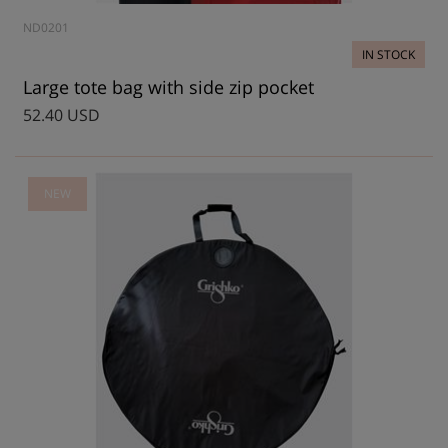
ND0201
IN STOCK
Large tote bag with side zip pocket
52.40 USD
NEW