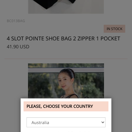
BC013BAG
IN STOCK
4 SLOT POINTE SHOE BAG 2 ZIPPER 1 POCKET
41.90 USD
PLEASE, CHOOSE YOUR COUNTRY