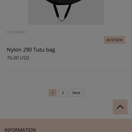
BC015BAG
IN STOCK
Nylon 290 Tutu bag
76.00 USD
1
2
Next
INFORMATION