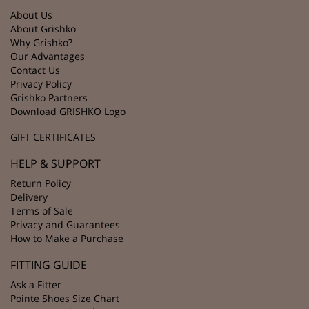
About Us
About Grishko
Why Grishko?
Our Advantages
Contact Us
Privacy Policy
Grishko Partners
Download GRISHKO Logo
GIFT CERTIFICATES
HELP & SUPPORT
Return Policy
Delivery
Terms of Sale
Privacy and Guarantees
How to Make a Purchase
FITTING GUIDE
Ask a Fitter
Pointe Shoes Size Chart