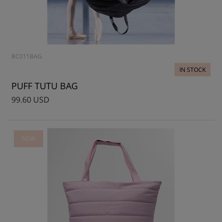
BC011BAG
IN STOCK
PUFF TUTU BAG
99.60 USD
NEW