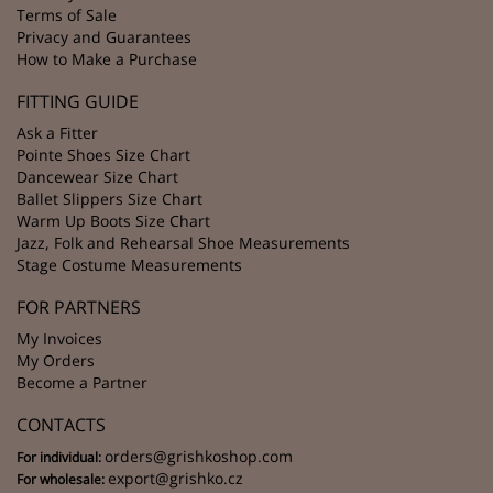
Terms of Sale
Privacy and Guarantees
How to Make a Purchase
FITTING GUIDE
Ask a Fitter
Pointe Shoes Size Chart
Dancewear Size Chart
Ballet Slippers Size Chart
Warm Up Boots Size Chart
Jazz, Folk and Rehearsal Shoe Measurements
Stage Costume Measurements
FOR PARTNERS
My Invoices
My Orders
Become a Partner
CONTACTS
orders@grishkoshop.com
For individual:
export@grishko.cz
For wholesale: