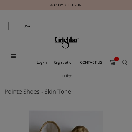
WORLDWIDE DELIVERY.
USA
0
Log-in
Registration
CONTACT US
Filtr
Pointe Shoes - Skin Tone