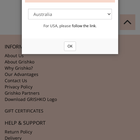
For USA, please
follow the link
.
INFORMATION
OK
About Us
About Grishko
Why Grishko?
Our Advantages
Contact Us
Privacy Policy
Grishko Partners
Download GRISHKO Logo
GIFT CERTIFICATES
HELP & SUPPORT
Return Policy
Delivery