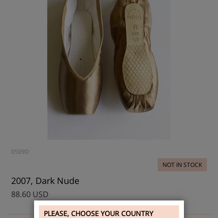
0509D
NOT IN STOCK
2007, Dark Nude
88.60 USD
PLEASE, CHOOSE YOUR COUNTRY