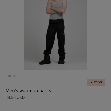
0405/1PT
IN STOCK
Men's warm-up pants
43.50 USD