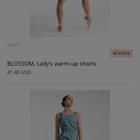
0406PT
IN STOCK
BLOSSOM, Lady’s warm-up shorts
41.40 USD