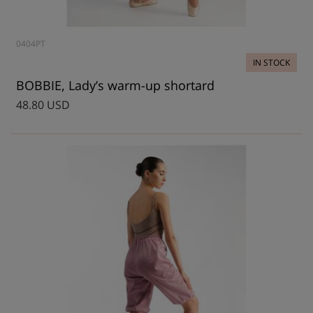
0404PT
IN STOCK
BOBBIE, Lady’s warm-up shortard
48.80 USD