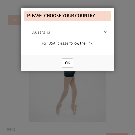
PLEASE, CHOOSE YOUR COUNTRY
WOW
For USA, please
follow the link
.
OK
0410