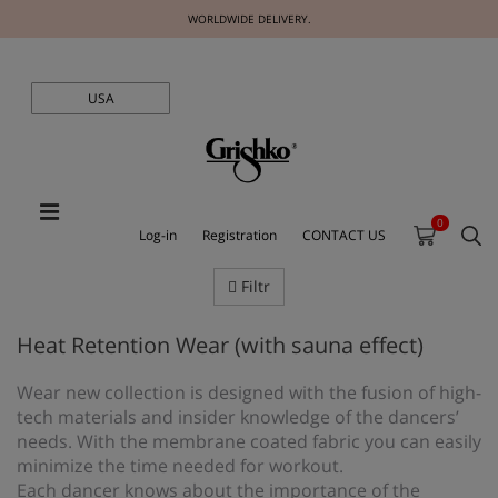
WORLDWIDE DELIVERY.
USA
0
Log-in
Registration
CONTACT US
Filtr
Heat Retention Wear (with sauna effect)
Wear new collection is designed with the fusion of high-
tech materials and insider knowledge of the dancers’
needs. With the membrane coated fabric you can easily
minimize the time needed for workout.
Each dancer knows about the importance of the