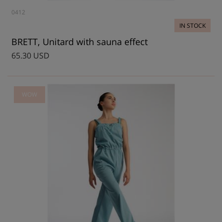
0412
IN STOCK
BRETT, Unitard with sauna effect
65.30 USD
WOW