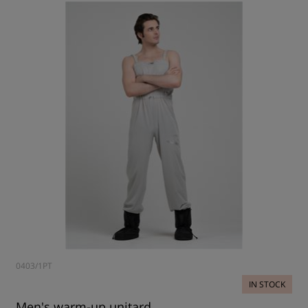
0403/1PT
IN STOCK
Men's warm-up unitard