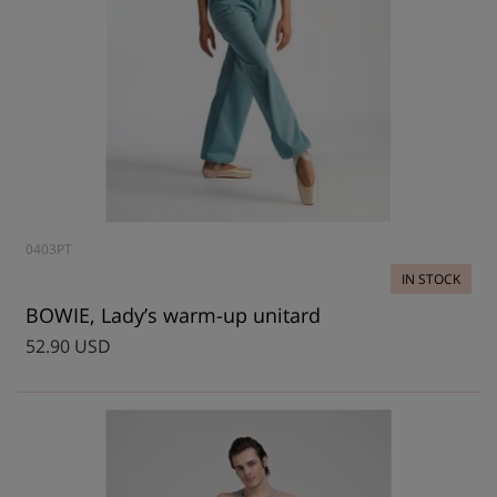
0403PT
IN STOCK
BOWIE, Lady’s warm-up unitard
52.90 USD