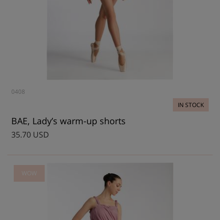
0408
IN STOCK
BAE, Lady’s warm-up shorts
35.70 USD
WOW