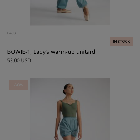
0403
IN STOCK
BOWIE-1, Lady’s warm-up unitard
53.00 USD
WOW