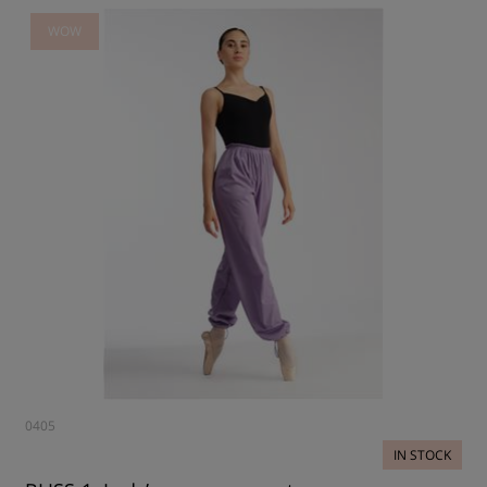
WOW
0405
IN STOCK