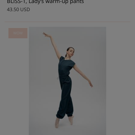
BLISS-1, Lady’s warm-up pants
43.50 USD
WOW