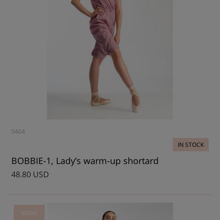
0404
IN STOCK
BOBBIE-1, Lady’s warm-up shortard
48.80 USD
WOW