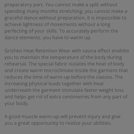
preparatory part. You cannot make a split without
spending many months stretching; you cannot make a
graceful dance without preparation, it is impossible to
achieve lightness of movements without a long
perfecting of your skills. To accurately perform the
dance elements, you have to warm up.
Grishko Heat Retention Wear with sauna effect enables
you to maintain the temperature of the body during
rehearsal. The special fabric isolates the heat of body
and create warm microclimate inside the garment that
reduces the time of warm-up before the classes. The
increasing physical loads together with heat
underneath the garment stimulate faster weight loss
and helps get rid of extra centimetres from any part of
your body.
A good muscle warm-up will prevent injury and give
you a great opportunity to realize your abilities.