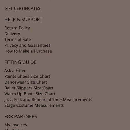
GIFT CERTIFICATES
HELP & SUPPORT
Return Policy
Delivery
Terms of Sale
Privacy and Guarantees
How to Make a Purchase
FITTING GUIDE
Ask a Fitter
Pointe Shoes Size Chart
Dancewear Size Chart
Ballet Slippers Size Chart
Warm Up Boots Size Chart
Jazz, Folk and Rehearsal Shoe Measurements
Stage Costume Measurements
FOR PARTNERS
My Invoices