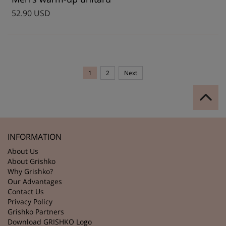
52.90 USD
1
2
Next
INFORMATION
About Us
About Grishko
Why Grishko?
Our Advantages
Contact Us
Privacy Policy
Grishko Partners
Download GRISHKO Logo