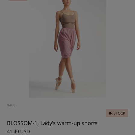
0406
IN STOCK
BLOSSOM-1, Lady’s warm-up shorts
41.40 USD