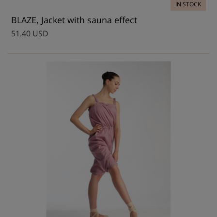
IN STOCK
BLAZE, Jacket with sauna effect
51.40 USD