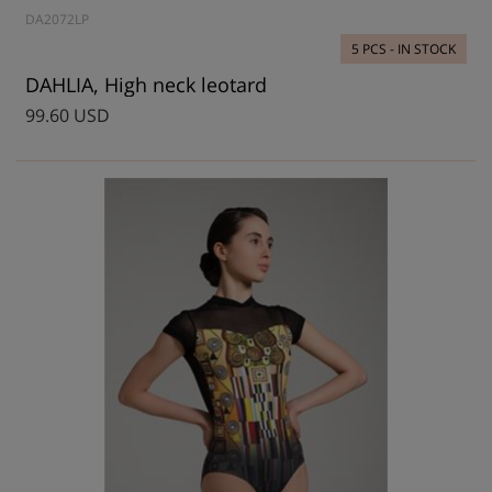
DA2072LP
5 PCS - IN STOCK
DAHLIA, High neck leotard
99.60 USD