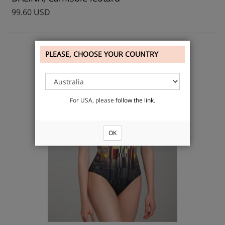
99.60 USD
PLEASE, CHOOSE YOUR COUNTRY
For USA, please
follow the link
.
OK