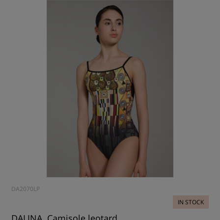
DA2070LP
IN STOCK
DALINA, Camisole leotard