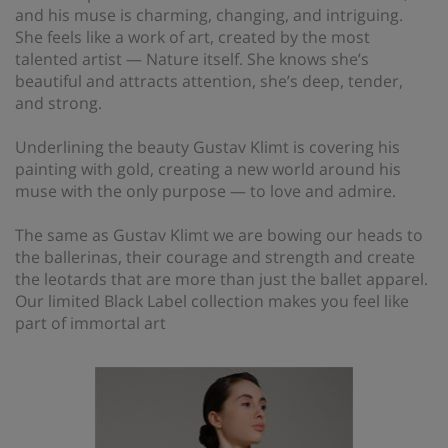
and his muse is charming, changing, and intriguing.
She feels like a work of art, created by the most
talented artist — Nature itself. She knows she’s
beautiful and attracts attention, she’s deep, tender,
and strong.
Underlining the beauty Gustav Klimt is covering his
painting with gold, creating a new world around his
muse with the only purpose — to love and admire.
The same as Gustav Klimt we are bowing our heads to
the ballerinas, their courage and strength and create
the leotards that are more than just the ballet apparel.
Our limited Black Label collection makes you feel like
part of immortal art