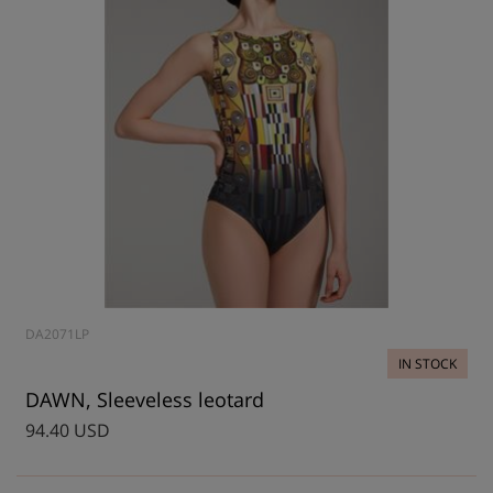
DA2071LP
IN STOCK
DAWN, Sleeveless leotard
94.40 USD