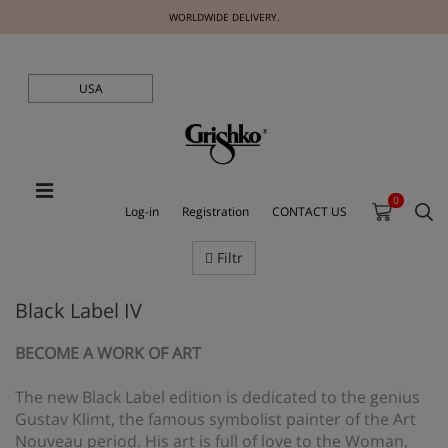
WORLDWIDE DELIVERY.
USA
0
Log-in
Registration
CONTACT US
Filtr
Black Label IV
BECOME A WORK OF ART
The new Black Label edition is dedicated to the genius
Gustav Klimt, the famous symbolist painter of the Art
Nouveau period. His art is full of love to the Woman,