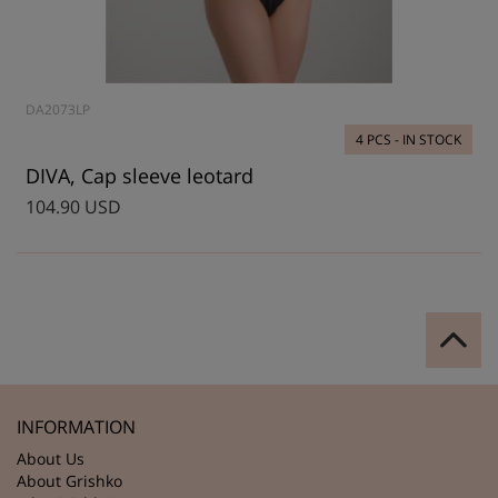
DA2073LP
4 PCS - IN STOCK
DIVA, Cap sleeve leotard
104.90 USD
INFORMATION
About Us
About Grishko