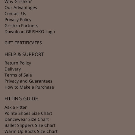
Why Grishko?
Our Advantages
Contact Us
Privacy Policy
Grishko Partners
Download GRISHKO Logo
GIFT CERTIFICATES
HELP & SUPPORT
Return Policy
Delivery
Terms of Sale
Privacy and Guarantees
How to Make a Purchase
FITTING GUIDE
Ask a Fitter
Pointe Shoes Size Chart
Dancewear Size Chart
Ballet Slippers Size Chart
Warm Up Boots Size Chart