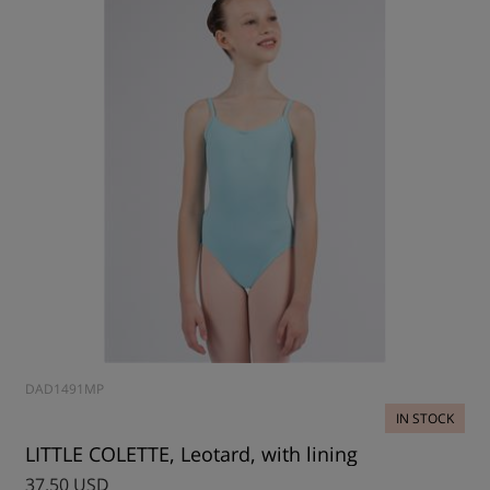
DAD1491MP
IN STOCK
LITTLE COLETTE, Leotard, with lining
37.50 USD