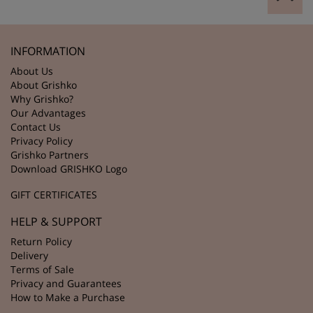
INFORMATION
About Us
About Grishko
Why Grishko?
Our Advantages
Contact Us
Privacy Policy
Grishko Partners
Download GRISHKO Logo
GIFT CERTIFICATES
HELP & SUPPORT
Return Policy
Delivery
Terms of Sale
Privacy and Guarantees
How to Make a Purchase