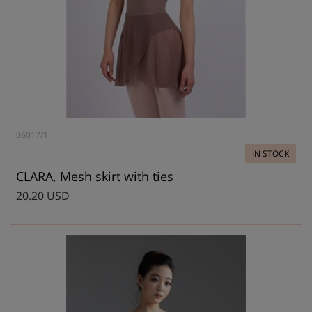
06017/1_
IN STOCK
CLARA, Mesh skirt with ties
20.20 USD