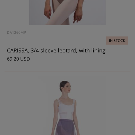
DA1260MP
IN STOCK
CARISSA, 3/4 sleeve leotard, with lining
69.20 USD