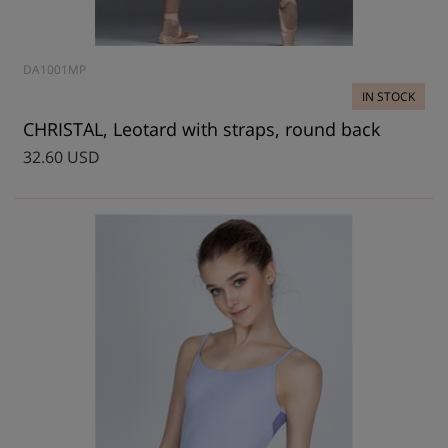
DA1001MP
IN STOCK
CHRISTAL, Leotard with straps, round back
32.60 USD