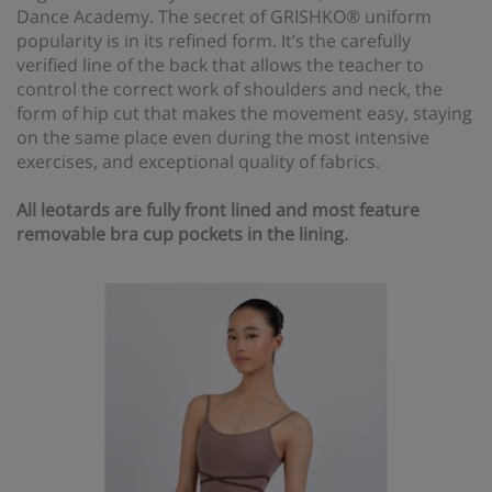
Dance Academy. The secret of GRISHKO® uniform
popularity is in its refined form. It’s the carefully
verified line of the back that allows the teacher to
control the correct work of shoulders and neck, the
form of hip cut that makes the movement easy, staying
on the same place even during the most intensive
exercises, and exceptional quality of fabrics.
All leotards are fully front lined and most feature
removable bra cup pockets in the lining.