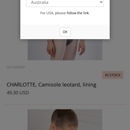
For USA, please
follow the link
.
OK
DA1930MP
IN STOCK
CHARLOTTE, Camisole leotard, lining
49.30 USD