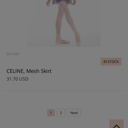
DA1945
IN STOCK
CELINE, Mesh Skirt
31.70 USD
1
2
Next