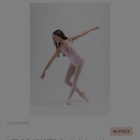
DAD1930MP
IN STOCK