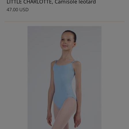
LITTLE CHARLOTTE, Camisole leotard
47.00 USD