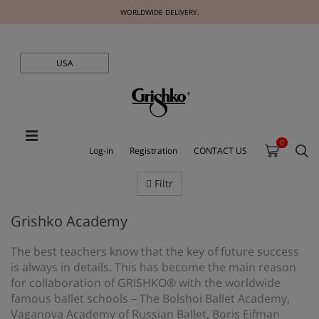
WORLDWIDE DELIVERY.
USA
0
Log-in
Registration
CONTACT US
Filtr
Grishko Academy
The best teachers know that the key of future success
is always in details. This has become the main reason
for collaboration of GRISHKO® with the worldwide
famous ballet schools – The Bolshoi Ballet Academy,
Vaganova Academy of Russian Ballet, Boris Eifman