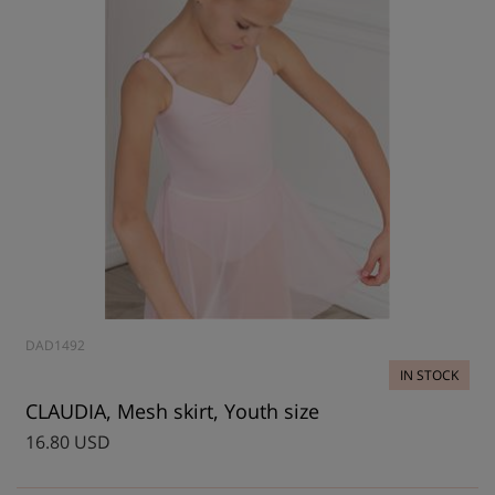
DAD1492
IN STOCK
CLAUDIA, Mesh skirt, Youth size
16.80 USD