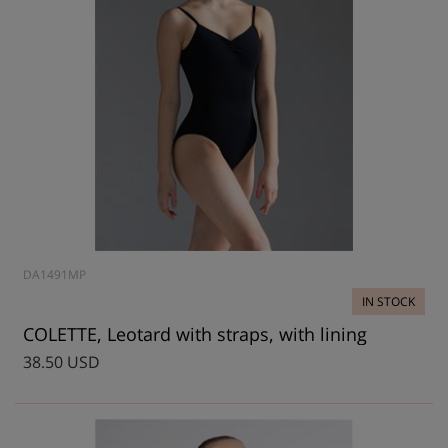
DA1491MP
IN STOCK
COLETTE, Leotard with straps, with lining
38.50 USD