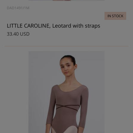
DAD1491/1M
IN STOCK
LITTLE CAROLINE, Leotard with straps
33.40 USD