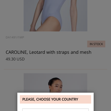
DA1491/1MP
IN STOCK
CAROLINE, Leotard with straps and mesh
49.30 USD
PLEASE, CHOOSE YOUR COUNTRY