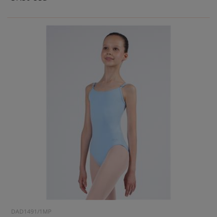
DAD1491/1MP