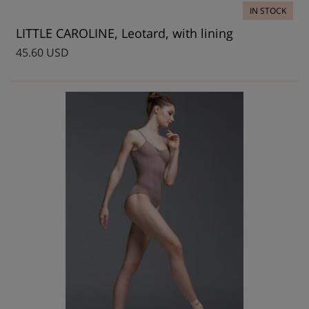
IN STOCK
LITTLE CAROLINE, Leotard, with lining
45.60 USD