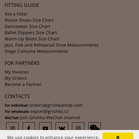
FITTING GUIDE
Ask a Fitter
Pointe Shoes Size Chart
Dancewear Size Chart
Ballet Slippers Size Chart
Warm Up Boots Size Chart
Jazz, Folk and Rehearsal Shoe Measurements
Stage Costume Measurements
FOR PARTNERS
My Invoices
My Orders
Become a Partner
CONTACTS
orders@grishkoshop.com
For individual:
export@grishko.cz
For wholesale:
Join Grishko WeChat channel
WeChat:
We use cookies to enhance your experience.
✖