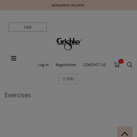
WORLDWIDE DELIVERY.
USA
0
Log-in
Registration
CONTACT US
Filtr
Exercises