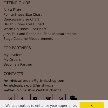
FITTING GUIDE
Ask a Fitter
Pointe Shoes Size Chart
Dancewear Size Chart
Ballet Slippers Size Chart
Warm Up Boots Size Chart
Jazz, Folk and Rehearsal Shoe Measurements
Stage Costume Measurements
FOR PARTNERS
My Invoices
My Orders
Become a Partner
CONTACTS
orders@grishkoshop.com
For individual:
export@grishko.cz
For wholesale:
Join Grishko WeChat channel
WeChat:
We use cookies to enhance your experience.
✖