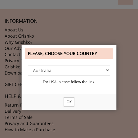
INFORMATION
About Us
About Grishko
Why Grishko?
Our Advantages
PLEASE, CHOOSE YOUR COUNTRY
Contact Us
Privacy Policy
Grishko Partners
Download GRISHKO Logo
For USA, please
follow the link
.
GIFT CERTIFICATES
HELP & SUPPORT
OK
Return Policy
Delivery
Terms of Sale
Privacy and Guarantees
How to Make a Purchase