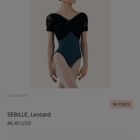
DA4064MP
IN STOCK
SEBILLE, Leotard
86.40 USD