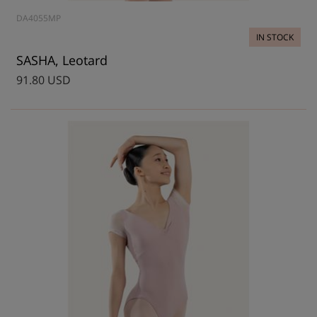
DA4055MP
IN STOCK
SASHA, Leotard
91.80 USD