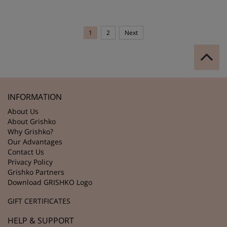
1
2
Next
INFORMATION
About Us
About Grishko
Why Grishko?
Our Advantages
Contact Us
Privacy Policy
Grishko Partners
Download GRISHKO Logo
GIFT CERTIFICATES
HELP & SUPPORT