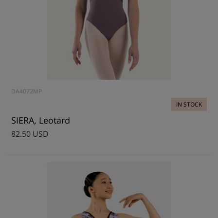
DA4072MP
IN STOCK
SIERA, Leotard
82.50 USD