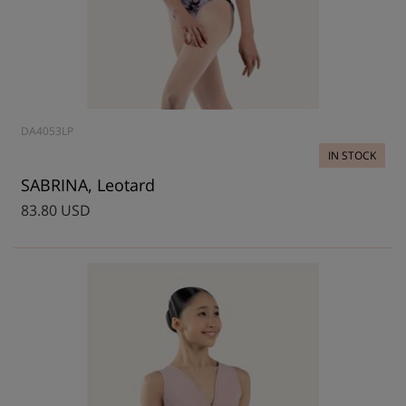
DA4053LP
IN STOCK
SABRINA, Leotard
83.80 USD