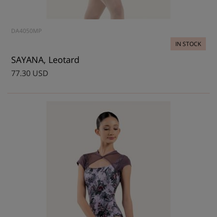
DA4050MP
IN STOCK
SAYANA, Leotard
77.30 USD