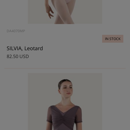
DA4070MP
IN STOCK
SILVIA, Leotard
82.50 USD