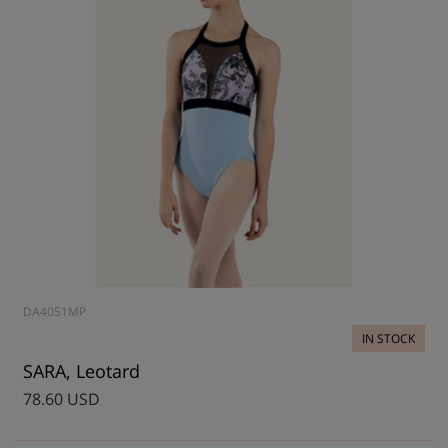
DA4051MP
IN STOCK
SARA, Leotard
78.60 USD