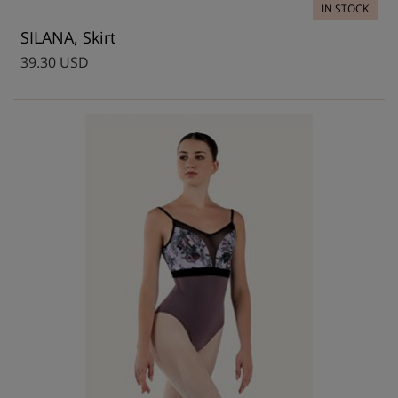
IN STOCK
SILANA, Skirt
39.30 USD