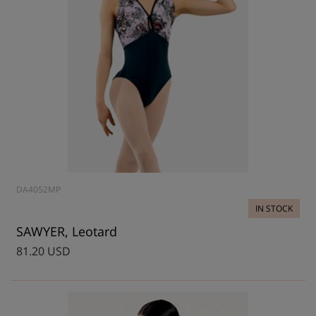
DA4052MP
IN STOCK
SAWYER, Leotard
81.20 USD