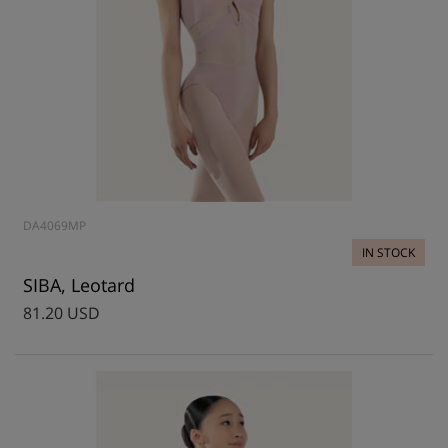
DA4069MP
IN STOCK
SIBA, Leotard
81.20 USD