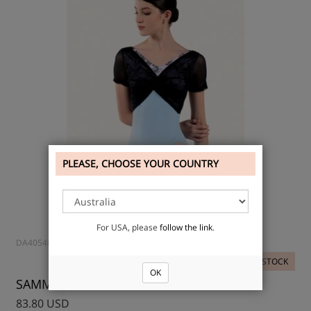
PLEASE, CHOOSE YOUR COUNTRY
For USA, please
follow the link
.
DA4054MP
IN STOCK
OK
SAMMIE, Leotard
83.80 USD