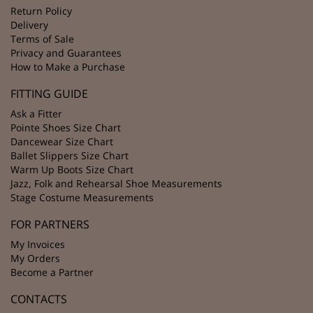
Return Policy
Delivery
Terms of Sale
Privacy and Guarantees
How to Make a Purchase
FITTING GUIDE
Ask a Fitter
Pointe Shoes Size Chart
Dancewear Size Chart
Ballet Slippers Size Chart
Warm Up Boots Size Chart
Jazz, Folk and Rehearsal Shoe Measurements
Stage Costume Measurements
FOR PARTNERS
My Invoices
My Orders
Become a Partner
CONTACTS