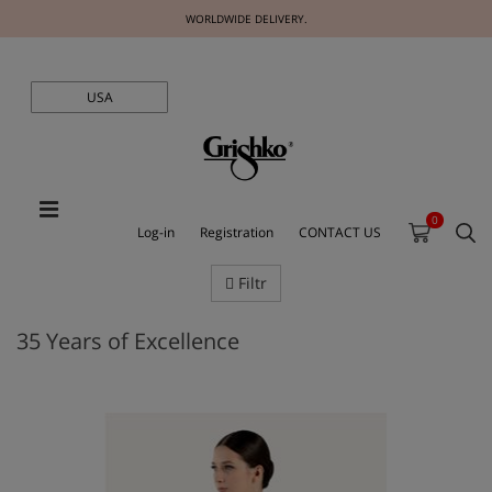
WORLDWIDE DELIVERY.
USA
0
Log-in
Registration
CONTACT US
Filtr
35 Years of Excellence