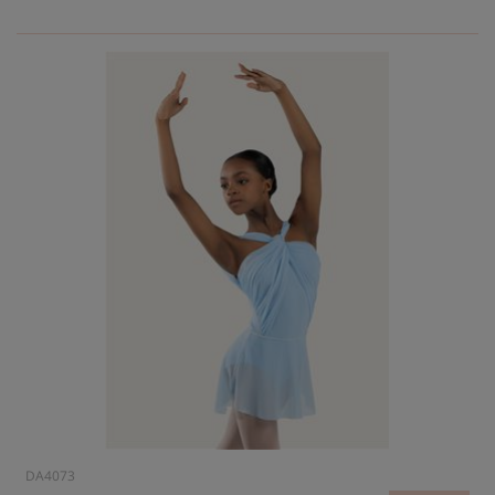
DA4073