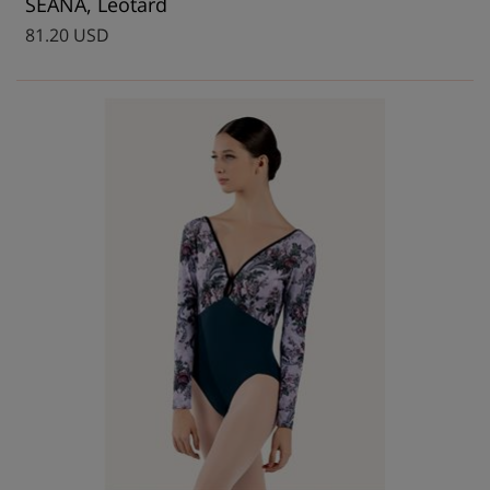
SEANA, Leotard
81.20 USD