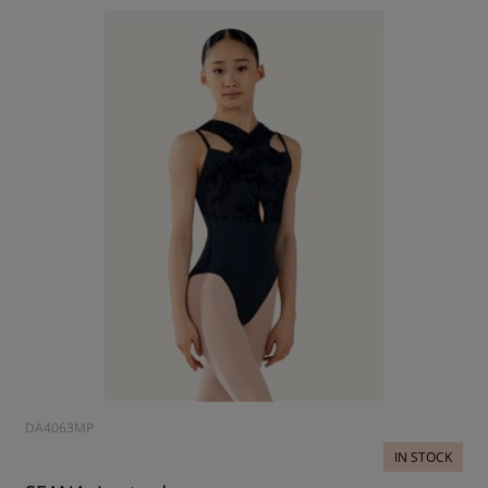
DA4063MP
IN STOCK