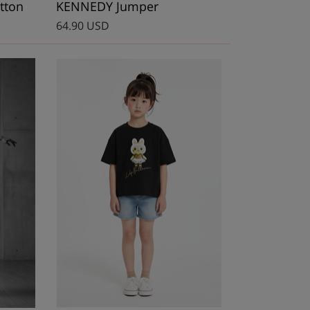
tton
KENNEDY Jumper
64.90 USD