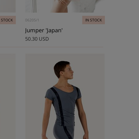
N STOCK
06205/1
IN STOCK
Jumper 'Japan'
50.30 USD