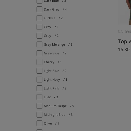
Dark Blue
/ 3
Dark Grey
/ 4
Fuchsia
/ 2
Gray
/ 1
DA109
Grey
/ 2
Grey Melange
/ 9
16.30
Grey-Blue
/ 2
Cherry
/ 1
Light Blue
/ 2
Light Navy
/ 1
Light Pink
/ 2
Lilac
/ 3
Medium Taupe
/ 5
Midnight Blue
/ 3
Olive
/ 1