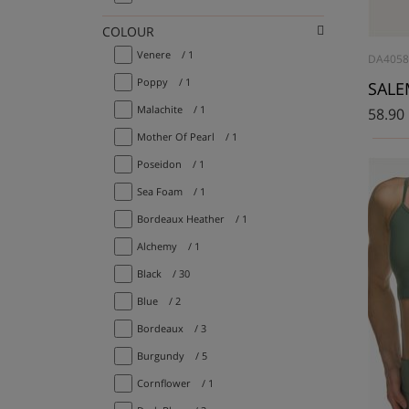
COLOUR
Venere
/ 1
DA405
Poppy
/ 1
SALEM
Malachite
/ 1
58.90
Mother Of Pearl
/ 1
Poseidon
/ 1
Sea Foam
/ 1
Bordeaux Heather
/ 1
Alchemy
/ 1
Black
/ 30
Blue
/ 2
Bordeaux
/ 3
Burgundy
/ 5
Cornflower
/ 1