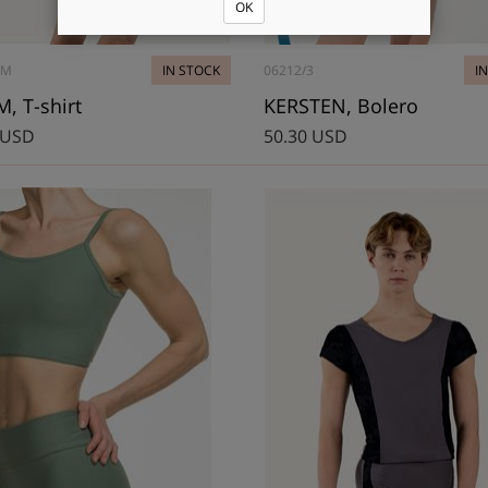
OK
8M
IN STOCK
06212/3
I
, T-shirt
KERSTEN, Bolero
 USD
50.30 USD