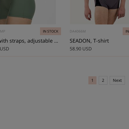
4MP
IN STOCK
DA4066M
I
Top with straps, adjustable back
SEADON, T-shirt
 USD
58.90 USD
1
2
Next