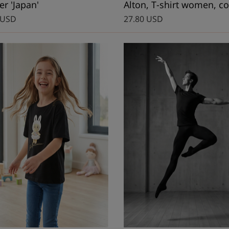
r 'Japan'
Alton, T-shirt women, co
 USD
27.80 USD