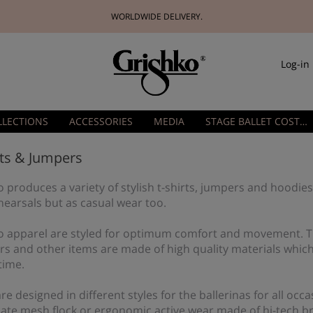
WORLDWIDE DELIVERY.
Log-in
LLECTIONS
ACCESSORIES
MEDIA
STAGE BALLET COSTUMES
rts & Jumpers
 produces a variety of stylish t-shirts, jumpers and hoodies
hearsals but as casual wear too.
o apparel are styled for optimum comfort and movement. Tr
rs and other items are made of high quality materials which
time.
re designed in different styles for the ballerinas for all o
cate mesh flock or ergonomic active wear made of hi-tech b