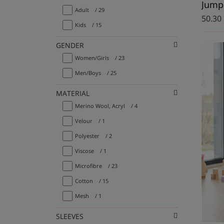
Jumpe
Adult
/ 29
50.30
Kids
/ 15
GENDER
Women/Girls
/ 23
Men/Boys
/ 25
MATERIAL
Merino Wool, Acryl
/ 4
Velour
/ 1
Polyester
/ 2
Viscose
/ 1
Microfibre
/ 23
Cotton
/ 15
Mesh
/ 1
SLEEVES