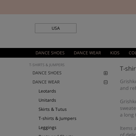
USA
DANCE SHOES
DANCE WEAR
KIDS
CO
T-SHIRTS & JUMPERS
T-shi
DANCE SHOES
Grishko
DANCE WEAR
and re
Leotards
Unitards
Grishk
sweate
Skirts & Tutus
a long 
T-shirts & Jumpers
Leggings
Items a
of deli