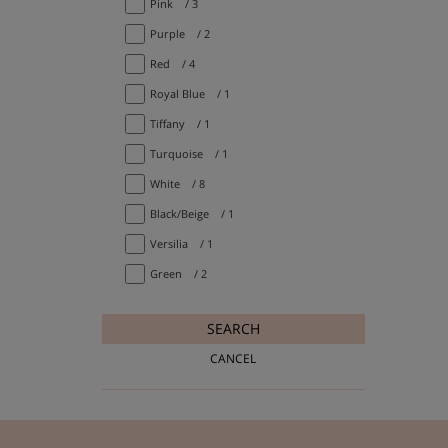
Pink
/ 3
Purple
/ 2
Red
/ 4
Royal Blue
/ 1
Tiffany
/ 1
Turquoise
/ 1
White
/ 8
Black/Beige
/ 1
Versilia
/ 1
Green
/ 2
SEARCH
CANCEL