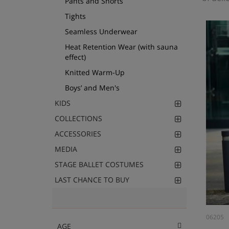
Pants and Shorts
Tights
Seamless Underwear
Heat Retention Wear (with sauna
effect)
Knitted Warm-Up
Boys’ and Men's
KIDS
COLLECTIONS
ACCESSORIES
MEDIA
STAGE BALLET COSTUMES
LAST CHANCE TO BUY
06205
AGE