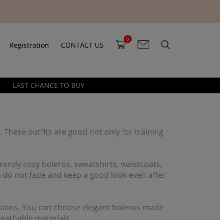
0
Registration
CONTACT US
LAST CHANCE TO BUY
. These outfits are good not only for training
endy cosy boleros, sweatshirts, waistcoats,
 do not fade and keep a good look even after
ccasions. You can choose elegant boleros made
reathable materials.