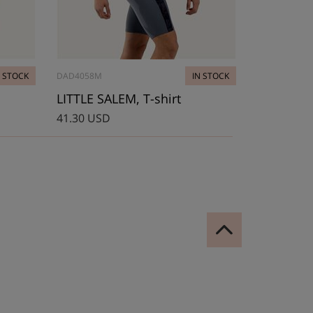
N STOCK
DAD4058M
IN STOCK
LITTLE SALEM, T-shirt
41.30 USD