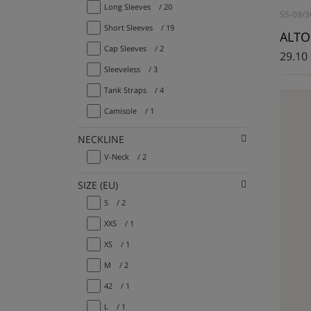
Long Sleeves
/ 20
SS-09/3
Short Sleeves
/ 19
Cap Sleeves
/ 2
29.10
Sleeveless
/ 3
Tank Straps
/ 4
Camisole
/ 1
NECKLINE
V-Neck
/ 2
SIZE (EU)
S
/ 2
XXS
/ 1
XS
/ 1
M
/ 2
42
/ 1
L
/ 1