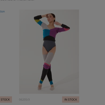
N STOCK
06205/3
IN STOCK