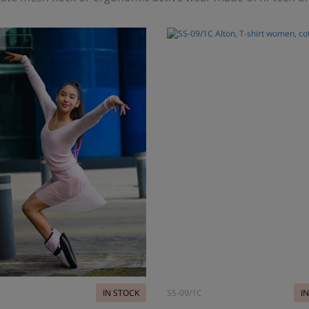
IN STOCK
SS-09/1C
I