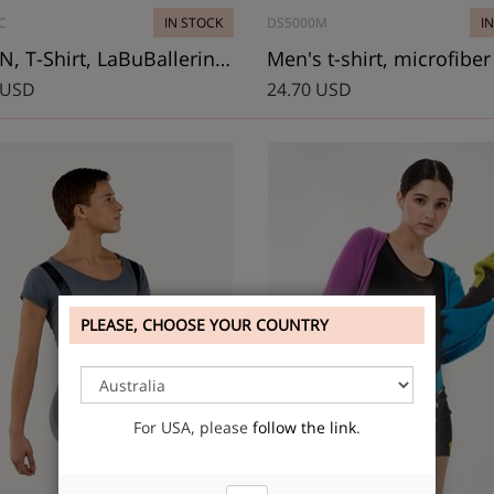
C
IN STOCK
DS5000M
I
ALTON, T-Shirt, LaBuBallerina Renaissance
Men's t-shirt, microfiber
 USD
24.70 USD
PLEASE, CHOOSE YOUR COUNTRY
For USA, please
follow the link
.