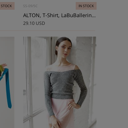
N STOCK
SS-09/5C
IN STOCK
ALTON, T-Shirt, LaBuBallerina Cubes
29.10 USD