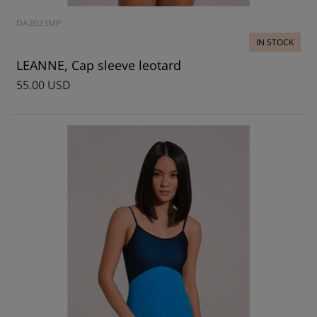
DA2023MP
IN STOCK
LEANNE, Cap sleeve leotard
55.00 USD