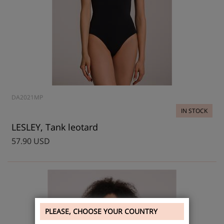
DA2021MP
IN STOCK
LESLEY, Tank leotard
57.90 USD
PLEASE, CHOOSE YOUR COUNTRY