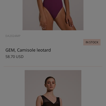
DA2024MP
IN STOCK
GEM, Camisole leotard
58.70 USD