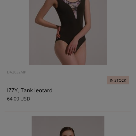
DA2032MP
IN STOCK
IZZY, Tank leotard
64.00 USD