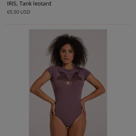
IRIS, Tank leotard
65.50 USD