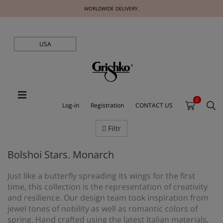
WORLDWIDE DELIVERY.
USA
0
Log-in
Registration
CONTACT US
Filtr
Bolshoi Stars. Monarch
Just like a butterfly spreading its wings for the first
time, this collection is the representation of creativity
and resilience. Our design team took inspiration from
jewel tones of nobility as well as romantic colors of
spring. Hand crafted using the latest Italian materials,