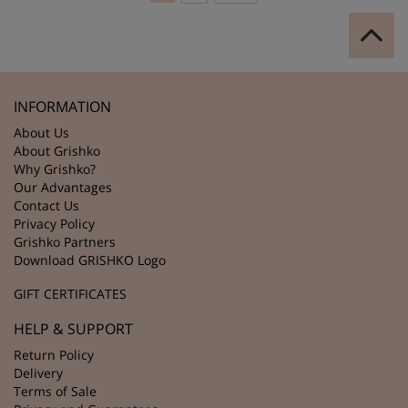
INFORMATION
About Us
About Grishko
Why Grishko?
Our Advantages
Contact Us
Privacy Policy
Grishko Partners
Download GRISHKO Logo
GIFT CERTIFICATES
HELP & SUPPORT
Return Policy
Delivery
Terms of Sale