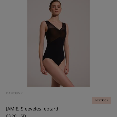
DA2039MP
IN STOCK
JAMIE, Sleeveles leotard
63.20 USD