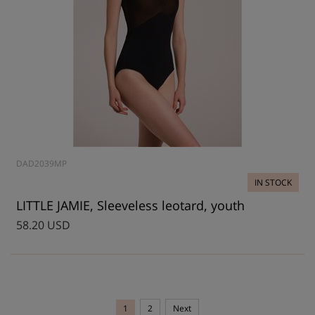
DAD2039MP
IN STOCK
LITTLE JAMIE, Sleeveless leotard, youth
58.20 USD
1
2
Next