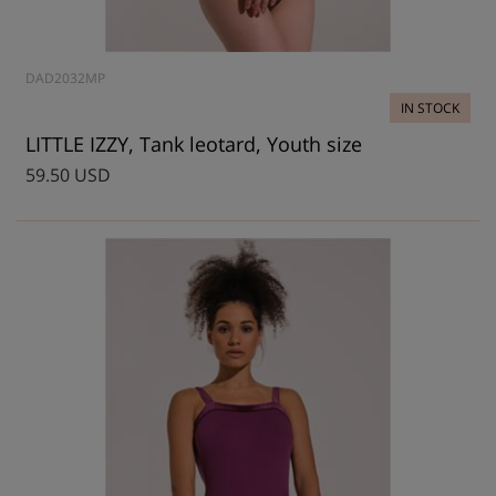
DAD2032MP
IN STOCK
LITTLE IZZY, Tank leotard, Youth size
59.50 USD