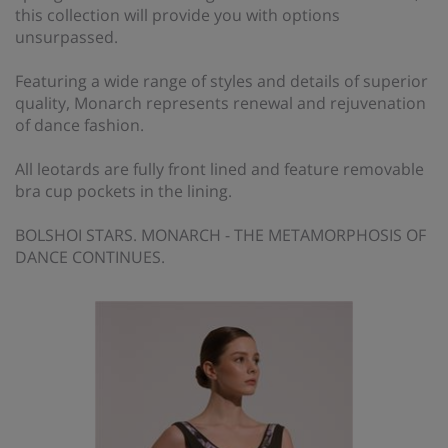
this collection will provide you with options
unsurpassed.
Featuring a wide range of styles and details of superior
quality, Monarch represents renewal and rejuvenation
of dance fashion.
All leotards are fully front lined and feature removable
bra cup pockets in the lining.
BOLSHOI STARS. MONARCH - THE METAMORPHOSIS OF
DANCE CONTINUES.