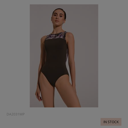
DA2031MP
IN STOCK