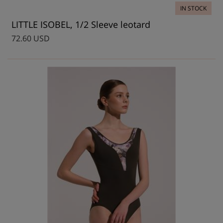
IN STOCK
LITTLE ISOBEL, 1/2 Sleeve leotard
72.60 USD