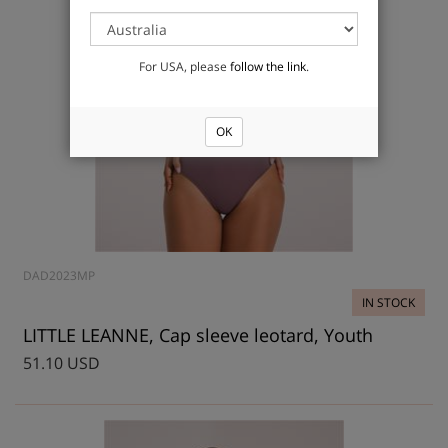
For USA, please
follow the link
.
OK
DAD2023MP
IN STOCK
LITTLE LEANNE, Cap sleeve leotard, Youth
51.10 USD