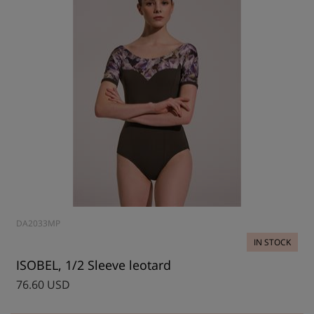
DA2033MP
IN STOCK
ISOBEL, 1/2 Sleeve leotard
76.60 USD