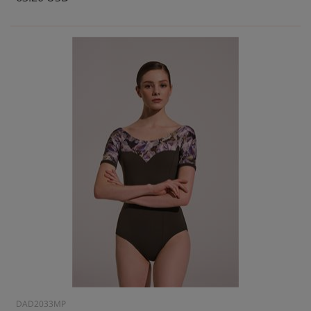
DAD2033MP