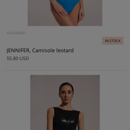
DA2040MP
IN STOCK
JENNIFER, Camisole leotard
55.80 USD