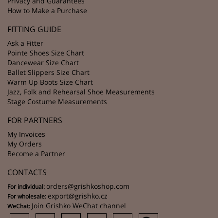
Privacy and Guarantees
How to Make a Purchase
FITTING GUIDE
Ask a Fitter
Pointe Shoes Size Chart
Dancewear Size Chart
Ballet Slippers Size Chart
Warm Up Boots Size Chart
Jazz, Folk and Rehearsal Shoe Measurements
Stage Costume Measurements
FOR PARTNERS
My Invoices
My Orders
Become a Partner
CONTACTS
orders@grishkoshop.com
For individual:
export@grishko.cz
For wholesale:
Join Grishko WeChat channel
WeChat: