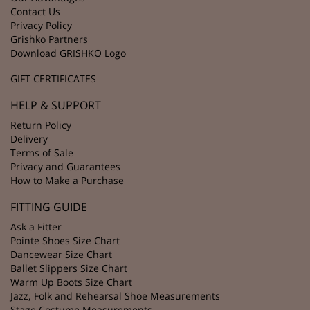
Contact Us
Privacy Policy
Grishko Partners
Download GRISHKO Logo
GIFT CERTIFICATES
HELP & SUPPORT
Return Policy
Delivery
Terms of Sale
Privacy and Guarantees
How to Make a Purchase
FITTING GUIDE
Ask a Fitter
Pointe Shoes Size Chart
Dancewear Size Chart
Ballet Slippers Size Chart
Warm Up Boots Size Chart
Jazz, Folk and Rehearsal Shoe Measurements
Stage Costume Measurements