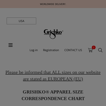
WORLDWIDE DELIVERY.
USA
0
Log-in
Registration
CONTACT US
Please be informed that ALL sizes on our website
are stated as EUROPEAN (EU)
GRISHKO® APPAREL SIZE
CORRESPONDENCE CHART