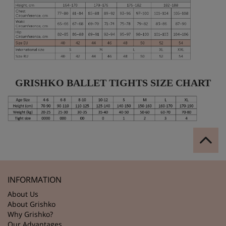
GRISHKO BALLET TIGHTS SIZE CHART
INFORMATION
About Us
About Grishko
Why Grishko?
Our Advantages