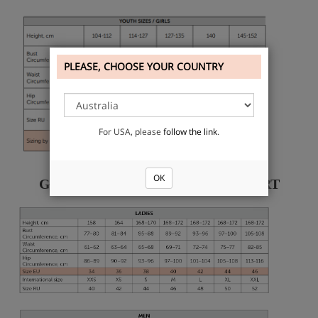
PLEASE, CHOOSE YOUR COUNTRY
For USA, please
follow the link
.
OK
GRISHKO KNITWEAR SIZE CHART