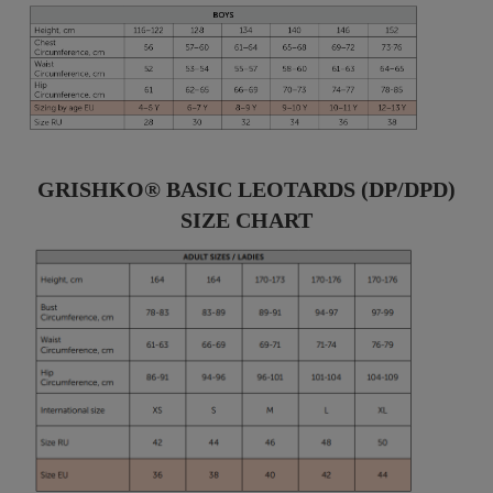
GRISHKO® BASIC LEOTARDS (DP/DPD)
SIZE CHART