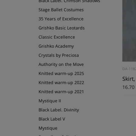
Black Label. Crimson Shadows
Stage Ballet Costumes
35 Years of Excellence
Grishko Basic Leotards
Classic Excellence
Grishko Academy
Crystals by Preciosa
Authority on the Move
DA-118
Knitted warm-up 2025
Skirt
Knitted warm-up 2022
16.70
Knitted warm-up 2021
Mystique II
Black Label. Divinity
Black Label V
Mystique