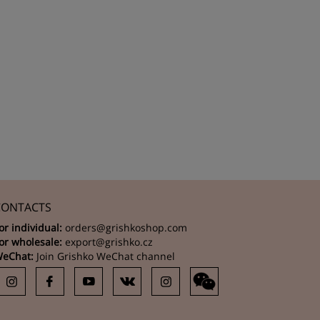
CONTACTS
or individual:
orders@grishkoshop.com
or wholesale:
export@grishko.cz
eChat:
Join Grishko WeChat channel