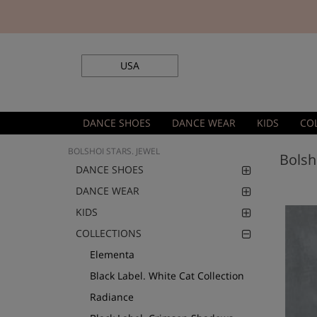
USA
DANCE SHOES
DANCE WEAR
KIDS
CO
BOLSHOI STARS. JEWEL
Bolsh
DANCE SHOES
DANCE WEAR
KIDS
COLLECTIONS
Elementa
Black Label. White Cat Collection
Radiance