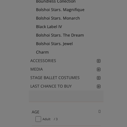
Boundless Collection
Bolshoi Stars. Magnifique
Bolshoi Stars. Monarch
Black Label IV
Bolshoi Stars. The Dream
Bolshoi Stars. Jewel
Charm
ACCESSORIES
MEDIA
STAGE BALLET COSTUMES
LAST CHANCE TO BUY
AGE
Adult
/ 3