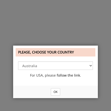
PLEASE, CHOOSE YOUR COUNTRY
For USA, please
follow the link
.
OK