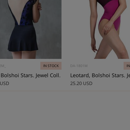
2M_
IN STOCK
DA-1801M
I
, Bolshoi Stars. Jewel Coll.
 USD
25.20 USD