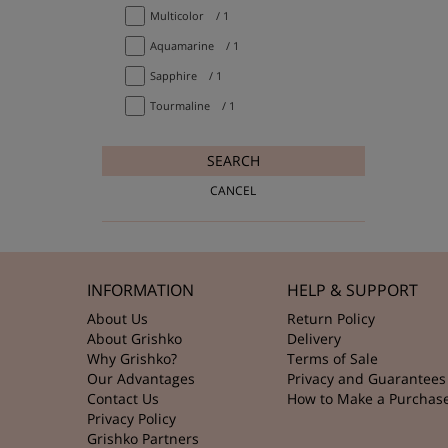
Multicolor
/ 1
Aquamarine
/ 1
Sapphire
/ 1
Tourmaline
/ 1
SEARCH
CANCEL
INFORMATION
HELP & SUPPORT
About Us
Return Policy
About Grishko
Delivery
Why Grishko?
Terms of Sale
Our Advantages
Privacy and Guarantees
Contact Us
How to Make a Purchas
Privacy Policy
Grishko Partners