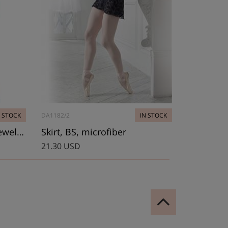
N STOCK
DA1182/2
IN STOCK
Leotard, Bolshoi Stars. Jewel Coll.
Skirt, BS, microfiber
21.30 USD