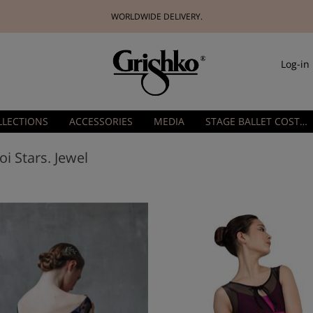
WORLDWIDE DELIVERY.
Log-in
LLECTIONS
ACCESSORIES
MEDIA
STAGE BALLET COSTUMES
oi Stars. Jewel