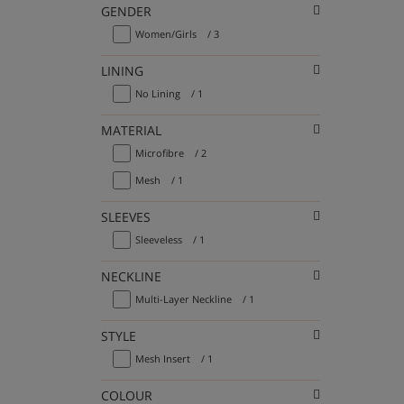
GENDER
Women/Girls
/ 3
LINING
No Lining
/ 1
MATERIAL
Microfibre
/ 2
Mesh
/ 1
SLEEVES
Sleeveless
/ 1
NECKLINE
Multi-Layer Neckline
/ 1
STYLE
Mesh Insert
/ 1
COLOUR