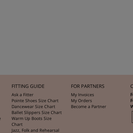
FITTING GUIDE
FOR PARTNERS
Ask a Fitter
My Invoices
F
Pointe Shoes Size Chart
My Orders
F
Dancewear Size Chart
Become a Partner
W
Ballet Slippers Size Chart
e
Warm Up Boots Size
Chart
Jazz, Folk and Rehearsal