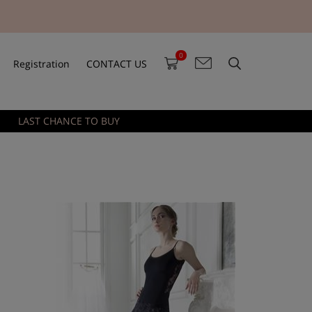
0
Registration
CONTACT US
LAST CHANCE TO BUY