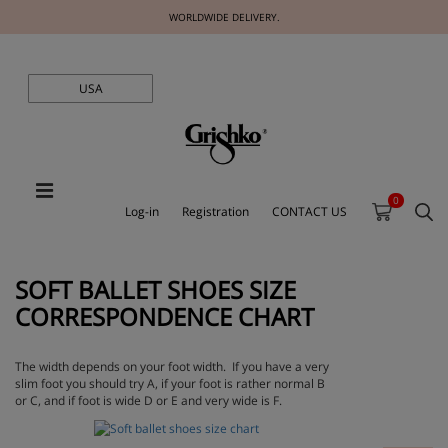
WORLDWIDE DELIVERY.
USA
0
Log-in
Registration
CONTACT US
SOFT BALLET SHOES SIZE
CORRESPONDENCE CHART
The width depends on your foot width. If you have a very
slim foot you should try
A
, if your foot is rather normal
B
or
C
, and if foot is wide
D
or
E
and very wide is
F
.