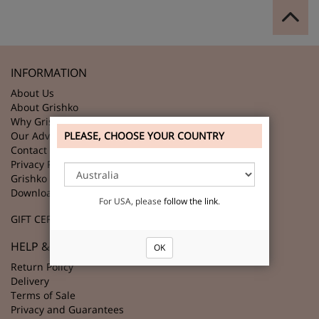
INFORMATION
About Us
About Grishko
Why Grishko?
PLEASE, CHOOSE YOUR COUNTRY
Our Advantages
Contact Us
Privacy Policy
Grishko Partners
Download GRISHKO Logo
For USA, please
follow the link
.
GIFT CERTIFICATES
HELP & SUPPORT
OK
Return Policy
Delivery
Terms of Sale
Privacy and Guarantees