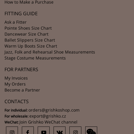
How to Make a Purchase
FITTING GUIDE
Ask a Fitter
Pointe Shoes Size Chart
Dancewear Size Chart
Ballet Slippers Size Chart
Warm Up Boots Size Chart
Jazz, Folk and Rehearsal Shoe Measurements
Stage Costume Measurements
FOR PARTNERS
My Invoices
My Orders
Become a Partner
CONTACTS
orders@grishkoshop.com
For individual:
export@grishko.cz
For wholesale:
Join Grishko WeChat channel
WeChat: